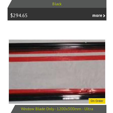
Black
$294.65
more
On Order
Window Blade Only - 1200x300mm - Ultra