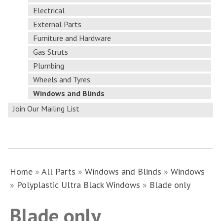
Electrical
External Parts
Furniture and Hardware
Gas Struts
Plumbing
Wheels and Tyres
Windows and Blinds
Join Our Mailing List
Home
»
All Parts
»
Windows and Blinds
»
Windows
»
Polyplastic Ultra Black Windows
»
Blade only
Blade only