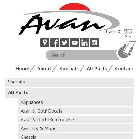
Cart (0)
Home
About
Specials
All Parts
Contact
Specials
All Parts
Appliances
Avan & Golf Decals
Avan & Golf Merchandise
Awnings & More
Chassis