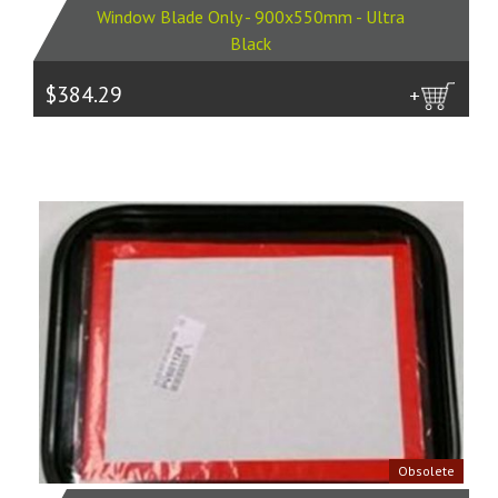
Window Blade Only - 900x550mm - Ultra
Black
$384.29
more
Obsolete