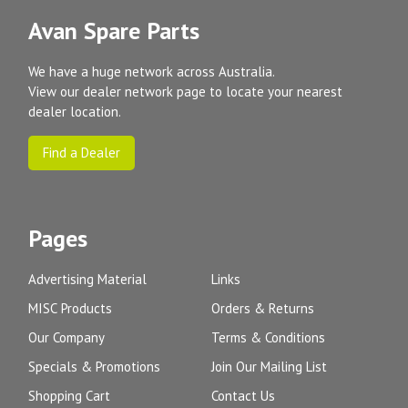
Avan Spare Parts
We have a huge network across Australia.
View our dealer network page to locate your nearest
dealer location.
Find a Dealer
Pages
Advertising Material
Links
MISC Products
Orders & Returns
Our Company
Terms & Conditions
Specials & Promotions
Join Our Mailing List
Shopping Cart
Contact Us