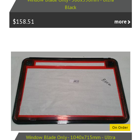
Black
$158.51
more
On Order
Window Blade Only - 1040x715mm - Ultra