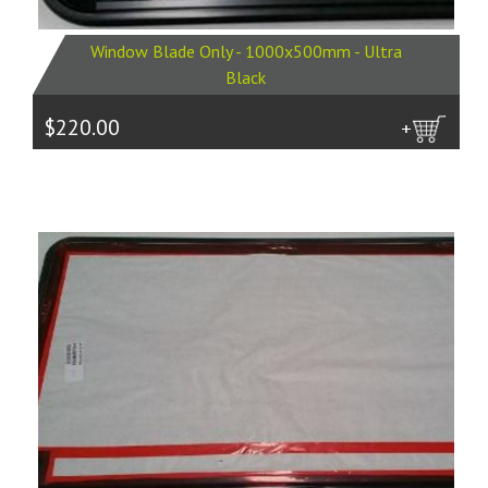
Window Blade Only - 1000x500mm - Ultra
Black
$220.00
more