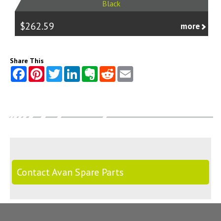
Black
$262.59
more
Share This
Contact Avan Spare Parts