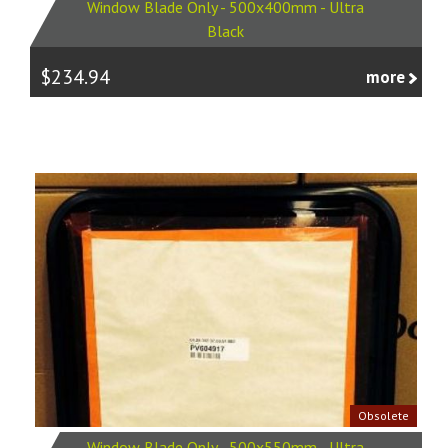
Window Blade Only - 500x400mm - Ultra
Black
$234.94
more
Obsolete
Window Blade Only - 500x550mm - Ultra