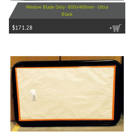
Window Blade Only - 800x400mm - Ultra
Black
$171.28
more