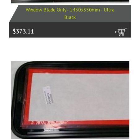
Window Blade Only - 1450x550mm - Ultra
Black
$373.11
more