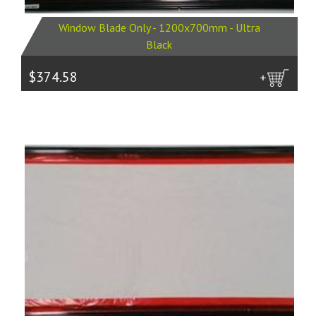
Window Blade Only - 1200x700mm - Ultra
Black
$374.58
more