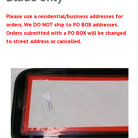
Please use a residential/business addresses for
orders. We DO NOT ship to PO BOX addresses.
Orders submitted with a PO BOX will be changed
to street address or cancelled.