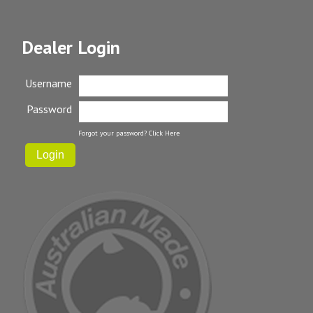
Dealer Login
Username
Password
Forgot your password?
Click Here