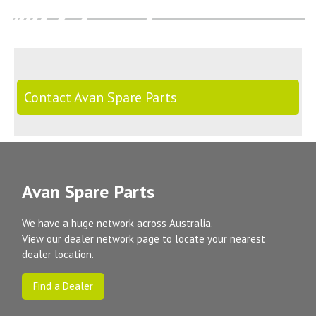
Contact Avan Spare Parts
Avan Spare Parts
We have a huge network across Australia.
View our dealer network page to locate your nearest
dealer location.
Find a Dealer