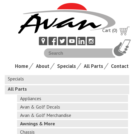
Cart (0)
Home
About
Specials
All Parts
Contact
Specials
All Parts
Appliances
Avan & Golf Decals
Avan & Golf Merchandise
Awnings & More
Chassis