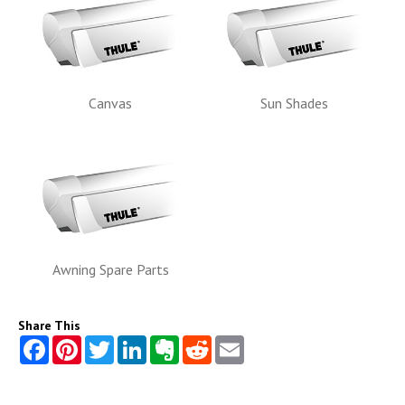
Canvas
Sun Shades
Awning Spare Parts
Share This