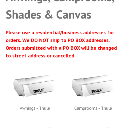
Shades & Canvas
Please use a residential/business addresses for
orders. We DO NOT ship to PO BOX addresses.
Orders submitted with a PO BOX will be changed
to street address or cancelled.
Awnings - Thule
Camprooms - Thule