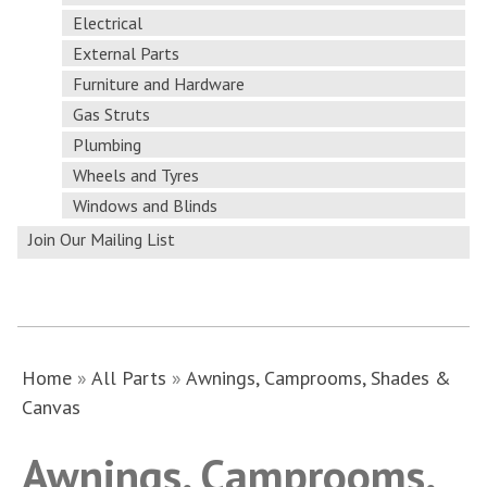
Electrical
External Parts
Furniture and Hardware
Gas Struts
Plumbing
Wheels and Tyres
Windows and Blinds
Join Our Mailing List
Home
»
All Parts
»
Awnings, Camprooms, Shades &
Canvas
Awnings, Camprooms,