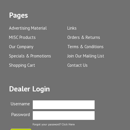
Pages
Advertising Material
Links
MISC Products
Orders & Returns
Our Company
Terms & Conditions
Specials & Promotions
Join Our Mailing List
Shopping Cart
Contact Us
Dealer Login
Username
Password
Forgot your password?
Click Here