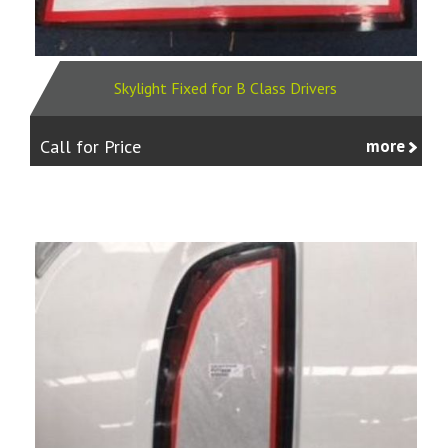
Skylight Fixed for B Class Drivers
Call for Price
more