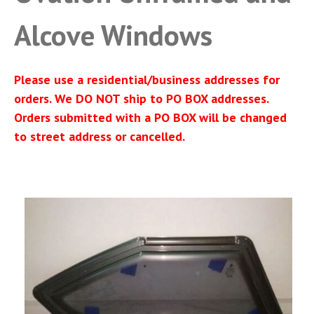
Alcove Windows
Please use a residential/business addresses for
orders. We DO NOT ship to PO BOX addresses.
Orders submitted with a PO BOX will be changed
to street address or cancelled.