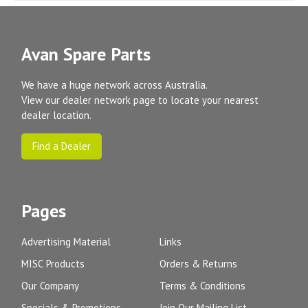
Avan Spare Parts
We have a huge network across Australia.
View our dealer network page to locate your nearest
dealer location.
Find a Dealer
Pages
Advertising Material
Links
MISC Products
Orders & Returns
Our Company
Terms & Conditions
Specials & Promotions
Join Our Mailing List