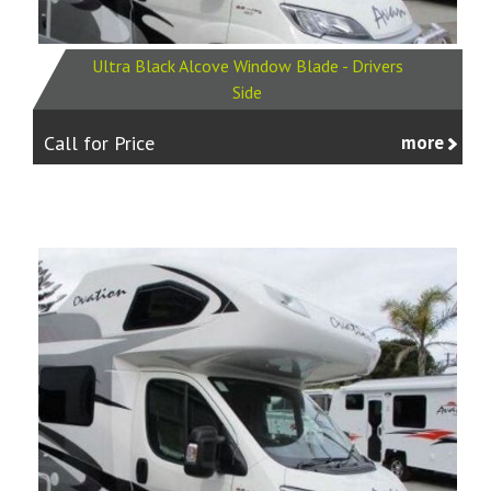
Ultra Black Alcove Window Blade - Drivers
Side
Call for Price
more