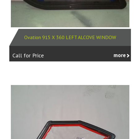
Ovation 915 X 360 LEFT ALCOVE WINDOW
Call for Price
more