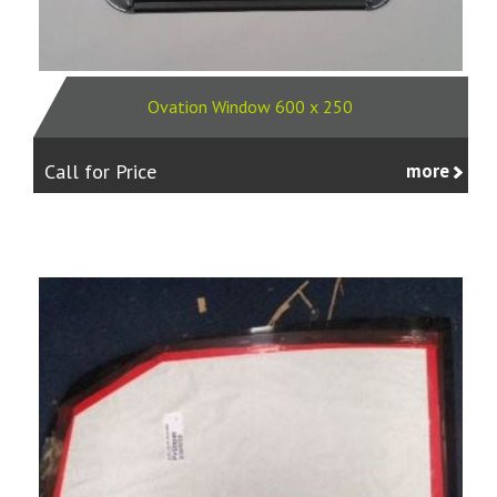
Ovation Window 600 x 250
Call for Price
more