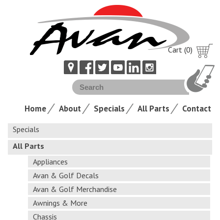
Cart (0)
Home
About
Specials
All Parts
Contact
Specials
All Parts
Appliances
Avan & Golf Decals
Avan & Golf Merchandise
Awnings & More
Chassis