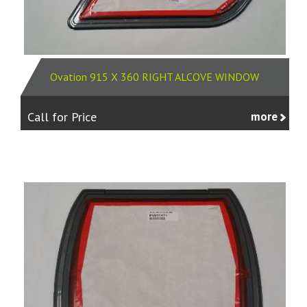
Ovation 915 X 360 RIGHT ALCOVE WINDOW
Call for Price
more