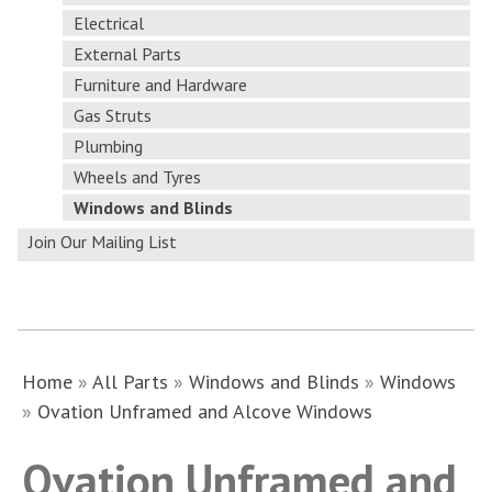
Electrical
External Parts
Furniture and Hardware
Gas Struts
Plumbing
Wheels and Tyres
Windows and Blinds
Join Our Mailing List
Home
»
All Parts
»
Windows and Blinds
»
Windows
»
Ovation Unframed and Alcove Windows
Ovation Unframed and