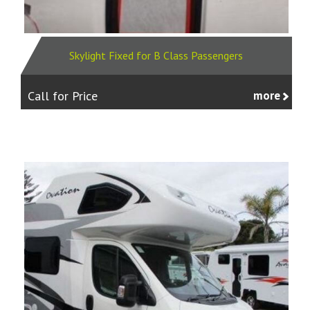
Skylight Fixed for B Class Passengers
Call for Price
more