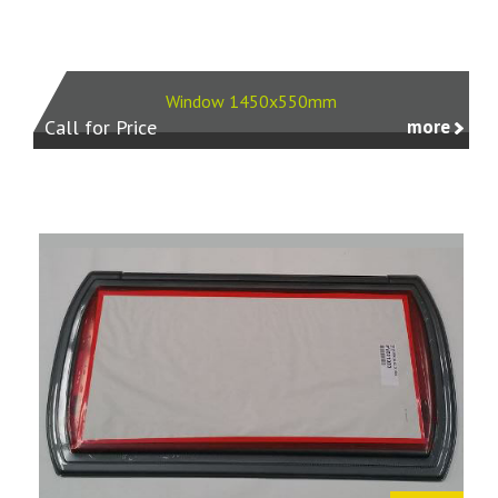
Window 1450x550mm
Call for Price
more