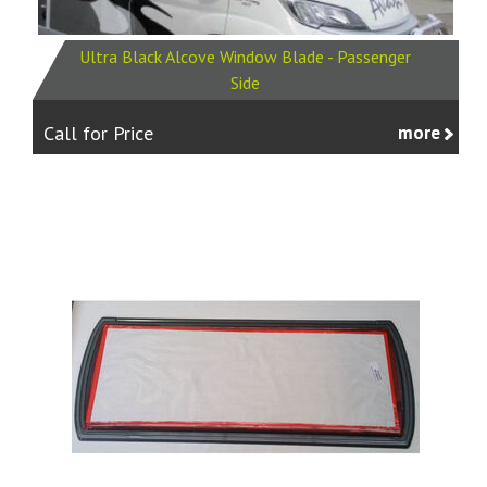
Ultra Black Alcove Window Blade - Passenger
Side
Call for Price
more