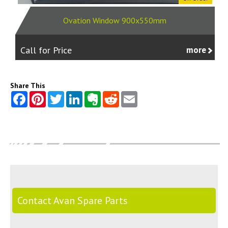
Ovation Window 900x550mm
Call for Price
more
Share This
Contact Avan Spare Parts