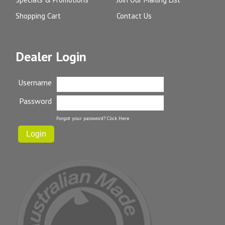
Shopping Cart
Contact Us
Dealer Login
Username
Password
Forgot your password?
Click Here