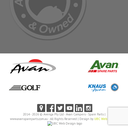
2014 - 2026 © Avenga Pty Ltd - Avan Campers - Spare Parts |
www.avanspareparts.com.au - All Rights Reserved | Design by
UBC Web Design