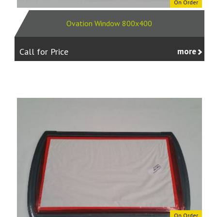
On Order
Ovation Window 800x400
Call for Price
more
On Order