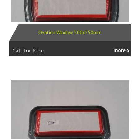
Ovation Window 500x550mm
Call for Price
more