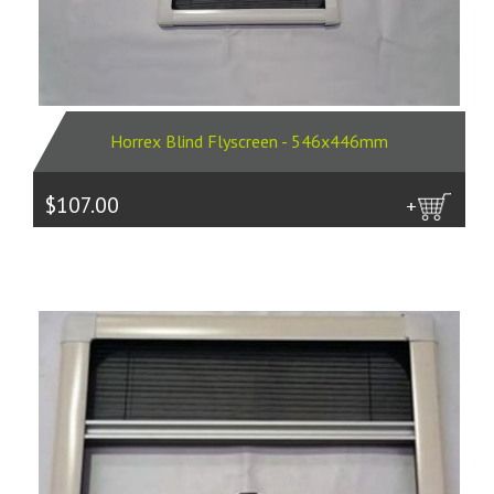
Horrex Blind Flyscreen - 546x446mm
$107.00
more