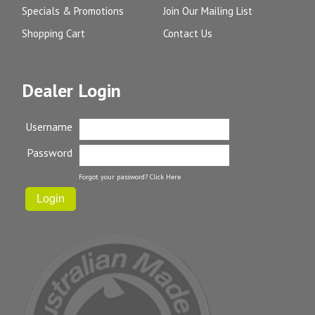
Specials & Promotions
Join Our Mailing List
Shopping Cart
Contact Us
Dealer Login
Username
Password
Forgot your password?
Click Here