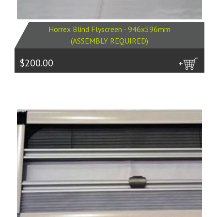
Horrex Blind Flyscreen - 946x596mm
(ASSEMBLY REQUIRED)
$200.00
more