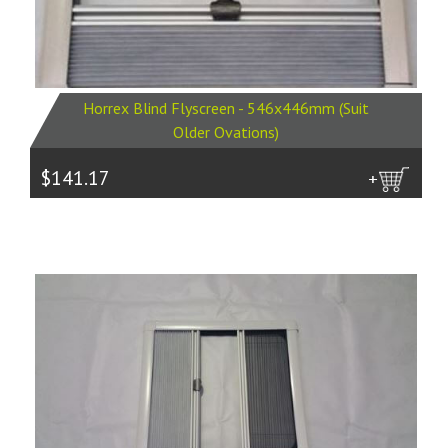
Horrex Blind Flyscreen - 546x446mm (Suit
Older Ovations)
$141.17
more