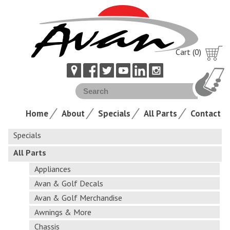
Cart (0)
Home
About
Specials
All Parts
Contact
Specials
All Parts
Appliances
Avan & Golf Decals
Avan & Golf Merchandise
Awnings & More
Chassis