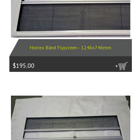
Horrex Blind Flyscreen - 1246x746mm
$195.00
more