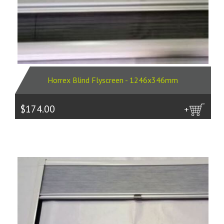
Horrex Blind Flyscreen - 1246x346mm
$174.00
more