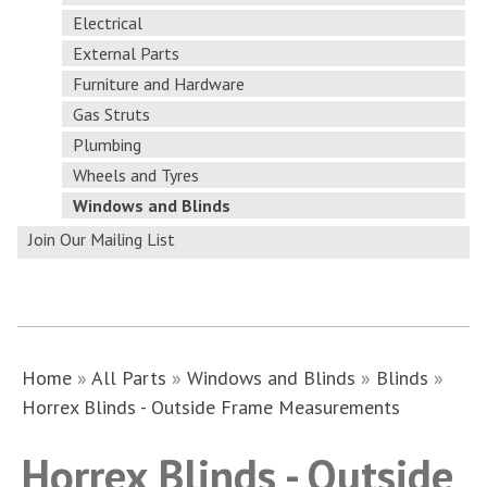
Electrical
External Parts
Furniture and Hardware
Gas Struts
Plumbing
Wheels and Tyres
Windows and Blinds
Join Our Mailing List
Home
»
All Parts
»
Windows and Blinds
»
Blinds
»
Horrex Blinds - Outside Frame Measurements
Horrex Blinds - Outside