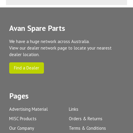
Avan Spare Parts
We have a huge network across Australia.
View our dealer network page to locate your nearest
dealer location.
Find a Dealer
Pages
Advertising Material
Links
MISC Products
Orders & Returns
Our Company
Terms & Conditions