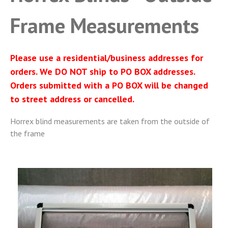
Frame Measurements
Please use a residential/business addresses for
orders. We DO NOT ship to PO BOX addresses.
Orders submitted with a PO BOX will be changed
to street address or cancelled.
Horrex blind measurements are taken from the outside of
the frame