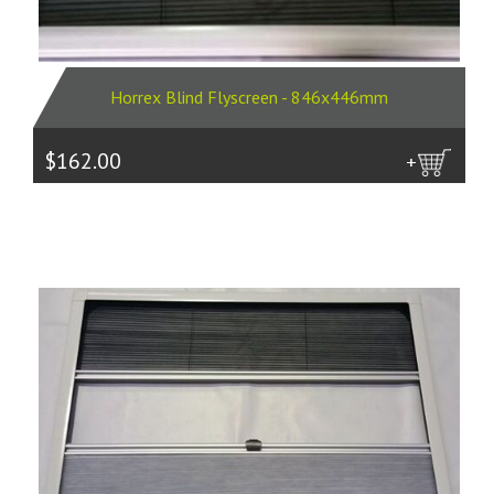
Horrex Blind Flyscreen - 846x446mm
$162.00
more