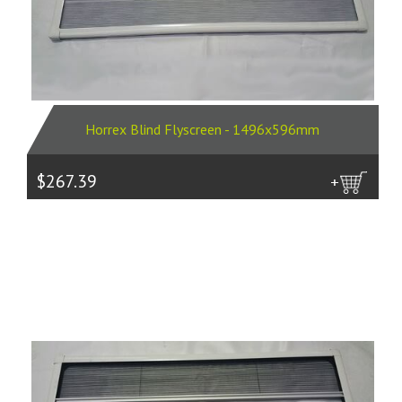
Horrex Blind Flyscreen - 1496x596mm
$267.39
more