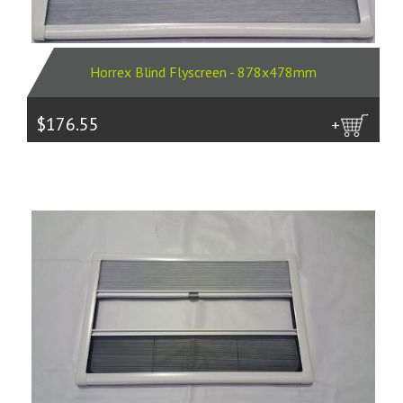
Horrex Blind Flyscreen - 878x478mm
$176.55
more