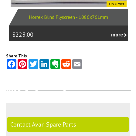
On Order
Horrex Blind Flyscreen - 1086x761mm
$223.00
more
Share This
Contact Avan Spare Parts