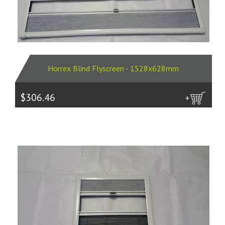
Horrex Blind Flyscreen - 1528x628mm
$306.46
more