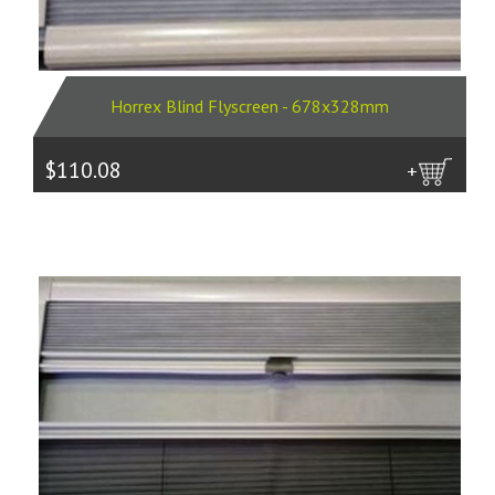
Horrex Blind Flyscreen - 678x328mm
$110.08
more