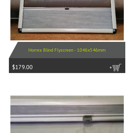
Horrex Blind Flyscreen - 1046x546mm
$179.00
more