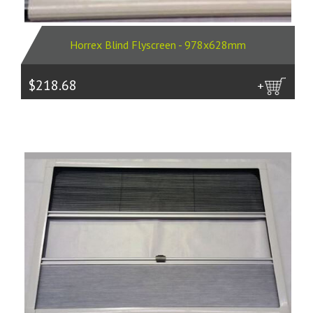
Horrex Blind Flyscreen - 978x628mm
$218.68
more