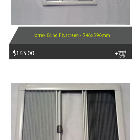
Horrex Blind Flyscreen - 546x596mm
$163.00
more