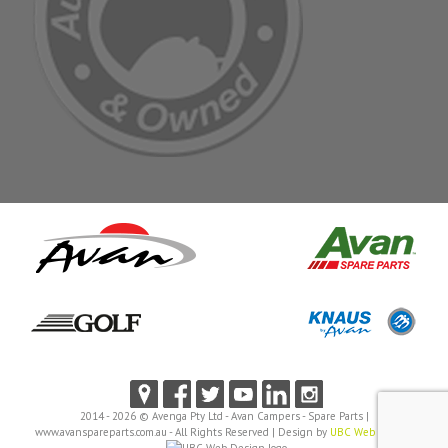
2014 - 2026 © Avenga Pty Ltd - Avan Campers - Spare Parts |
www.avanspareparts.com.au - All Rights Reserved | Design by
UBC Web Design