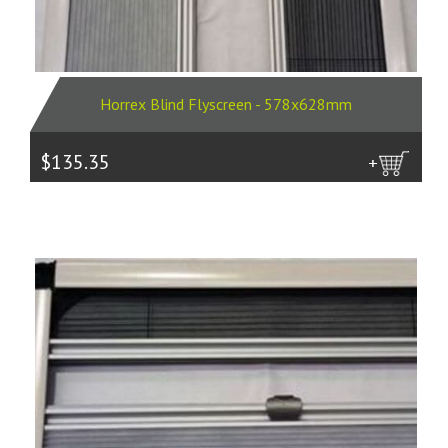
Horrex Blind Flyscreen - 578x628mm
$135.35
more