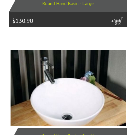
Round Hand Basin - Large
$130.90
more