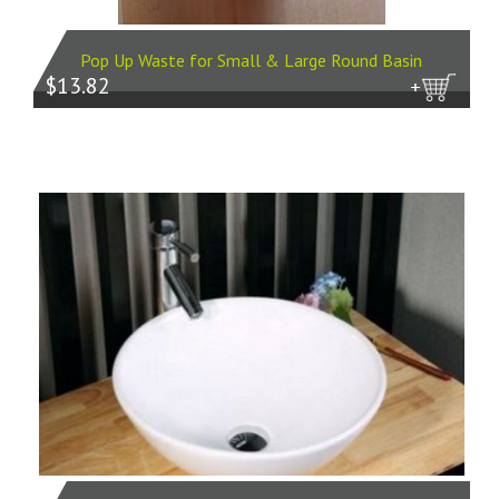
Pop Up Waste for Small & Large Round Basin
$13.82
more