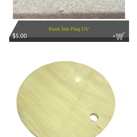
Black Sink Plug 1½"
$5.00
more