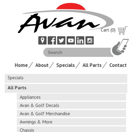
Cart (0)
Home
About
Specials
All Parts
Contact
Specials
All Parts
Appliances
Avan & Golf Decals
Avan & Golf Merchandise
Awnings & More
Chassis