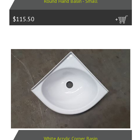
Round Hand Basin - Small
$115.50
more
White Acrylic Corner Basin