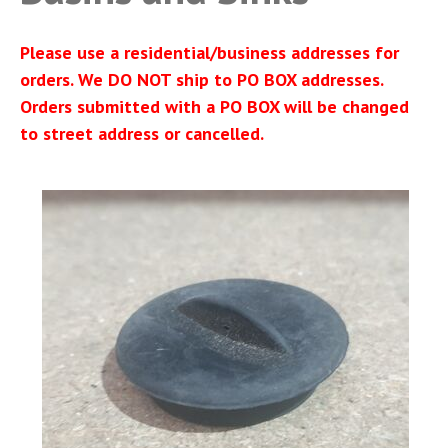
Please use a residential/business addresses for
orders. We DO NOT ship to PO BOX addresses.
Orders submitted with a PO BOX will be changed
to street address or cancelled.