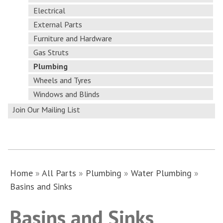
Electrical
External Parts
Furniture and Hardware
Gas Struts
Plumbing
Wheels and Tyres
Windows and Blinds
Join Our Mailing List
Home
»
All Parts
»
Plumbing
»
Water Plumbing
»
Basins and Sinks
Basins and Sinks