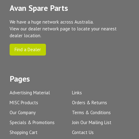
Avan Spare Parts
We have a huge network across Australia.
View our dealer network page to locate your nearest
dealer location.
Find a Dealer
Pages
Advertising Material
Links
MISC Products
Orders & Returns
Our Company
Terms & Conditions
Specials & Promotions
Join Our Mailing List
Shopping Cart
Contact Us