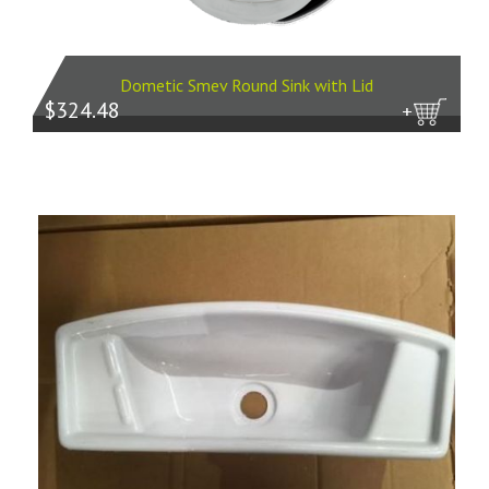
Dometic Smev Round Sink with Lid
$324.48
more