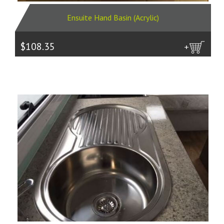
Ensuite Hand Basin (Acrylic)
$108.35
more