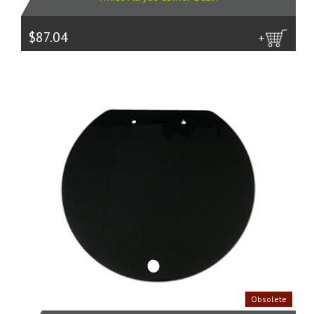
$87.04
more
Obsolete