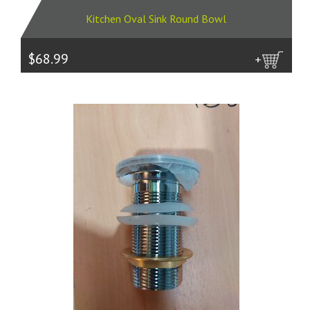
Kitchen Oval Sink Round Bowl
$68.99
more