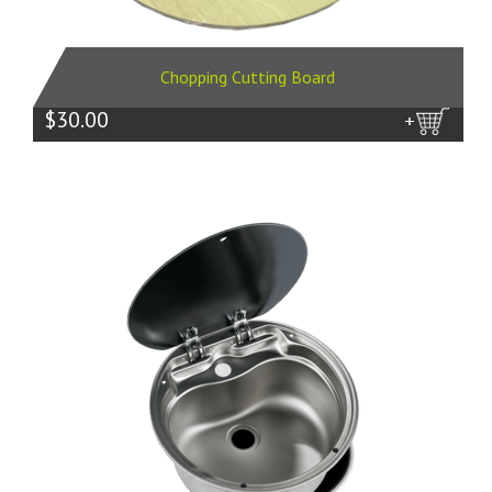
Chopping Cutting Board
$30.00
more