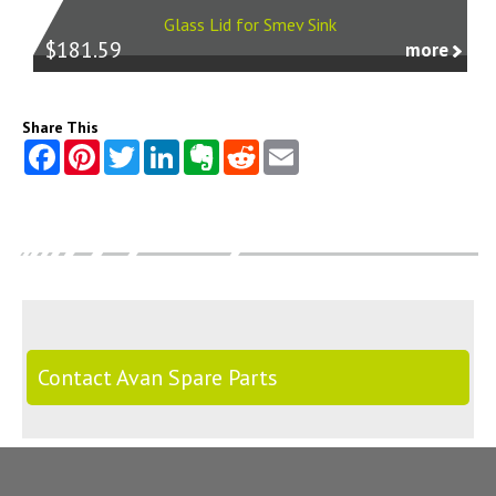
Glass Lid for Smev Sink
$181.59
more
Share This
Contact Avan Spare Parts