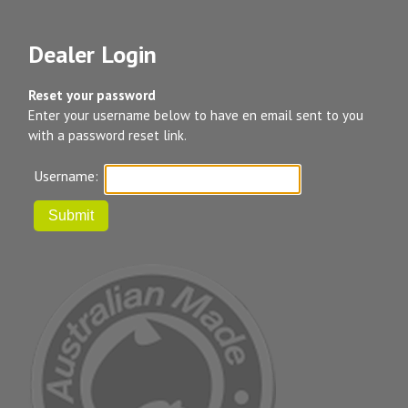
Dealer Login
Reset your password
Enter your username below to have en email sent to you
with a password reset link.
Username: