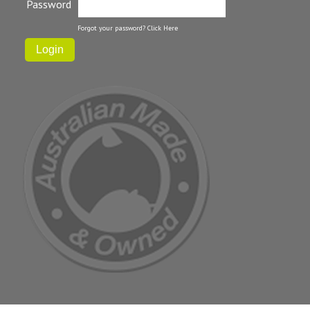
Password
Forgot your password?
Click Here