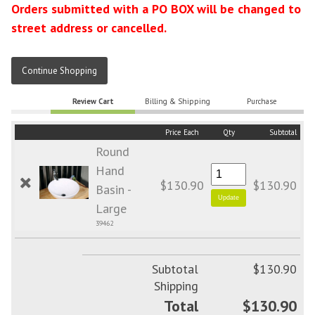
Orders submitted with a PO BOX will be changed to
street address or cancelled.
Continue Shopping
Review Cart
Billing & Shipping
Purchase
Price Each
Qty
Subtotal
Round
Hand
$130.90
$130.90
Basin -
Large
39462
Subtotal
$130.90
Shipping
Total
$130.90