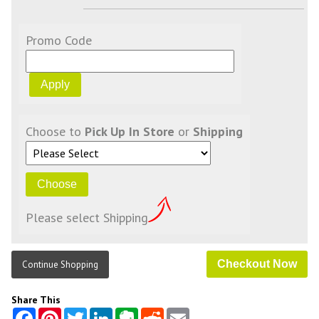
Promo Code
Choose to
Pick Up In Store
or
Shipping
Please select Shipping
Continue Shopping
Share This