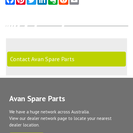
Contact Avan Spare Parts
Avan Spare Parts
We have a huge network across Australia.
View our dealer network page to locate your nearest
dealer location.