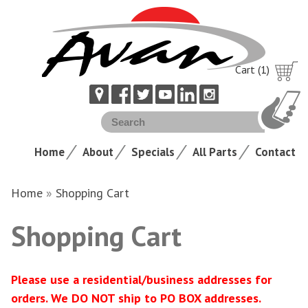
Cart (1)
Home
About
Specials
All Parts
Contact
Home
»
Shopping Cart
Shopping Cart
Please use a residential/business addresses for
orders. We DO NOT ship to PO BOX addresses.