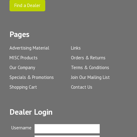
Find a Dealer
Pages
Advertising Material
Links
MISC Products
Orders & Returns
Our Company
Terms & Conditions
Specials & Promotions
Join Our Mailing List
Shopping Cart
Contact Us
Dealer Login
Username