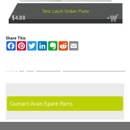
Tent Latch Striker Plate
$4.88
more
Share This
Contact Avan Spare Parts