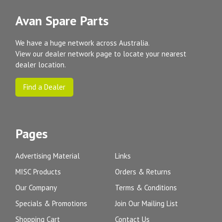
Avan Spare Parts
We have a huge network across Australia.
View our dealer network page to locate your nearest
dealer location.
Find a Dealer
Pages
Advertising Material
Links
MISC Products
Orders & Returns
Our Company
Terms & Conditions
Specials & Promotions
Join Our Mailing List
Shopping Cart
Contact Us