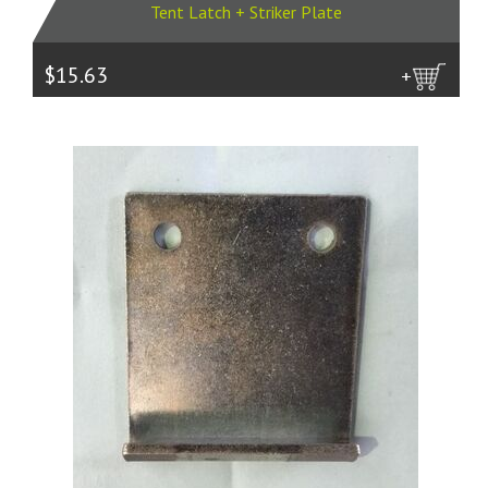
Tent Latch + Striker Plate
$15.63
more