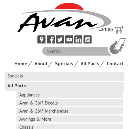
Cart (0)
Home
About
Specials
All Parts
Contact
Specials
All Parts
Appliances
Avan & Golf Decals
Avan & Golf Merchandise
Awnings & More
Chassis