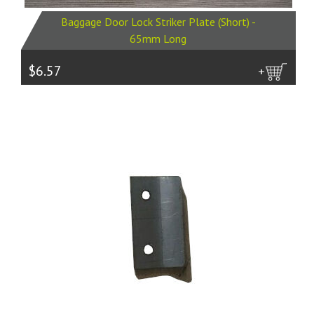
Baggage Door Lock Striker Plate (Short) -
65mm Long
$6.57
more