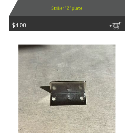
Striker "Z" plate
$4.00
more