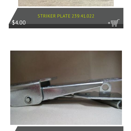
STRIKER PLATE 239.41.022
$4.00
more