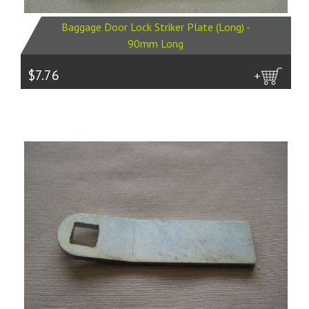
Baggage Door Lock Striker Plate (Long) -
90mm Long
$7.76
more