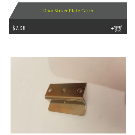
Door Striker Plate Catch
$7.38
more