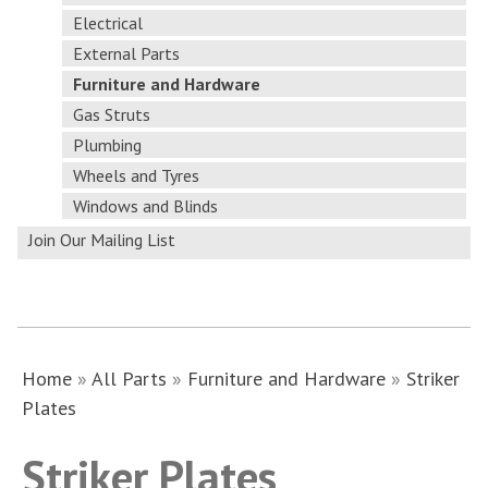
Electrical
External Parts
Furniture and Hardware
Gas Struts
Plumbing
Wheels and Tyres
Windows and Blinds
Join Our Mailing List
Home
»
All Parts
»
Furniture and Hardware
»
Striker
Plates
Striker Plates