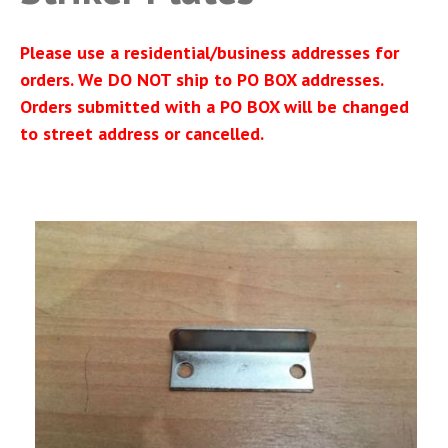
Please use a residential/business addresses for
orders. We DO NOT ship to PO BOX addresses.
Orders submitted with a PO BOX will be changed
to street address or cancelled.