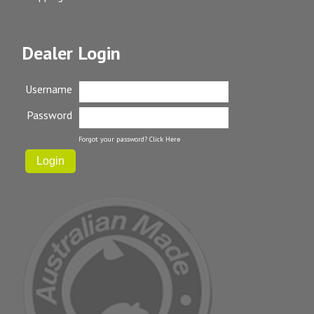
Dealer Login
Username
Password
Forgot your password?
Click Here