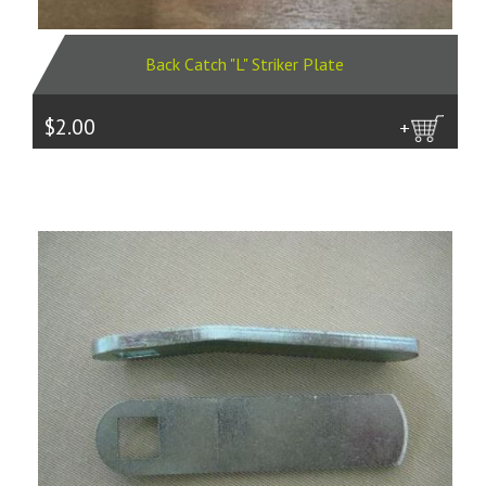
Back Catch "L" Striker Plate
$2.00
more