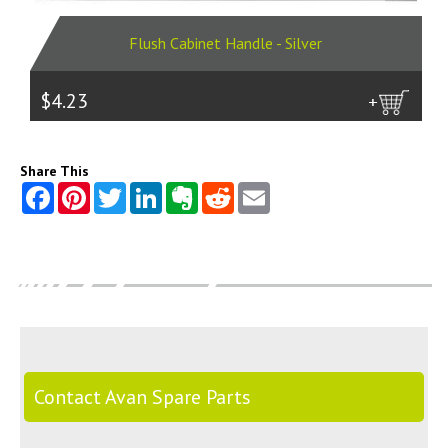
Flush Cabinet Handle - Silver
$4.23
more
Share This
Contact Avan Spare Parts