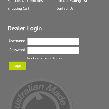
Specials & Promotions
Join Our Mailing List
Shopping Cart
Contact Us
Dealer Login
Username
Password
Forgot your password?
Click Here