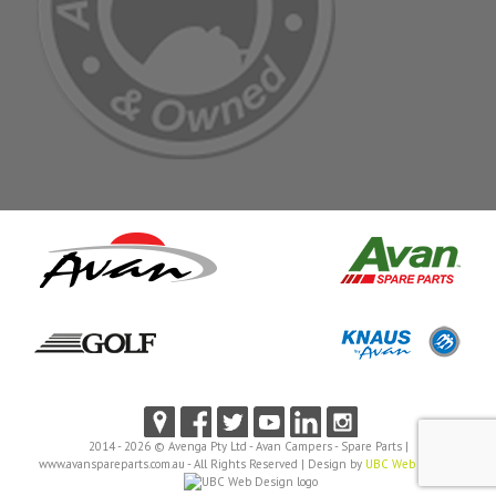
2014 - 2026 © Avenga Pty Ltd - Avan Campers - Spare Parts |
www.avanspareparts.com.au - All Rights Reserved | Design by
UBC Web Design