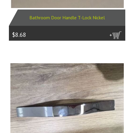
Bathroom Door Handle T-Lock Nickel
$8.68
more