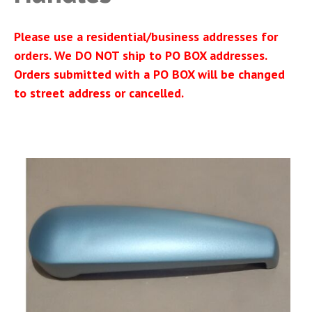
Please use a residential/business addresses for
orders. We DO NOT ship to PO BOX addresses.
Orders submitted with a PO BOX will be changed
to street address or cancelled.