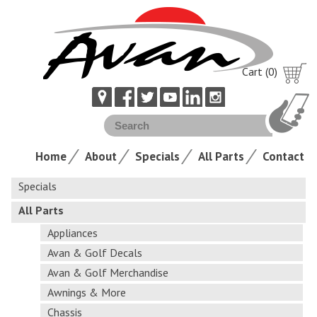
Cart (0)
Home
About
Specials
All Parts
Contact
Specials
All Parts
Appliances
Avan & Golf Decals
Avan & Golf Merchandise
Awnings & More
Chassis