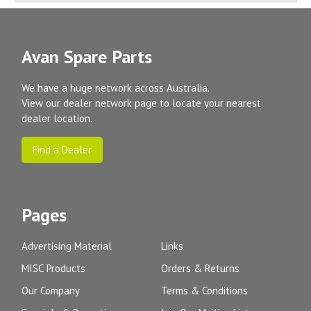
Avan Spare Parts
We have a huge network across Australia.
View our dealer network page to locate your nearest
dealer location.
Find a Dealer
Pages
Advertising Material
Links
MISC Products
Orders & Returns
Our Company
Terms & Conditions