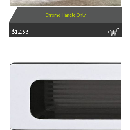
Chrome Handle Only
$12.53
more