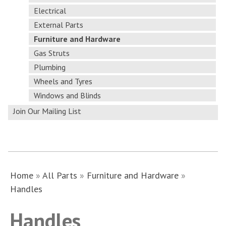
Electrical
External Parts
Furniture and Hardware
Gas Struts
Plumbing
Wheels and Tyres
Windows and Blinds
Join Our Mailing List
Home
»
All Parts
»
Furniture and Hardware
»
Handles
Handles