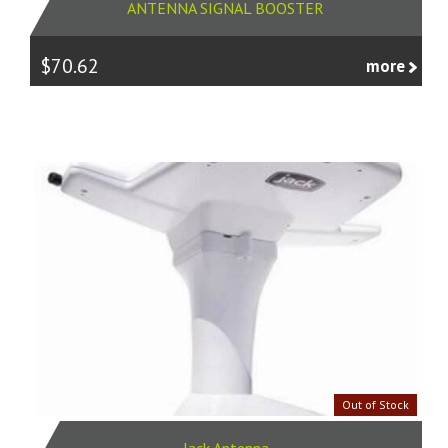
ANTENNA SIGNAL BOOSTER
$70.62
more
Out of Stock