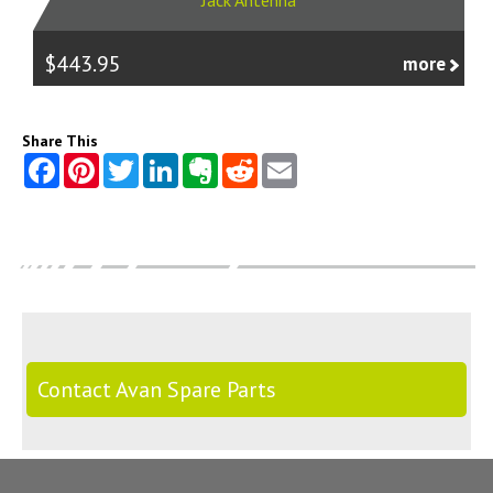
Jack Antenna
$443.95
more
Share This
Contact Avan Spare Parts