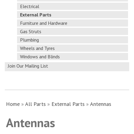
Electrical
External Parts
Furniture and Hardware
Gas Struts
Plumbing
Wheels and Tyres
Windows and Blinds
Join Our Mailing List
Home
»
All Parts
»
External Parts
»
Antennas
Antennas