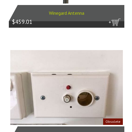
Winegard Antenna
$459.01
more
Obsolete