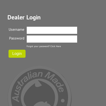
Dealer Login
Username
Password
Forgot your password?
Click Here