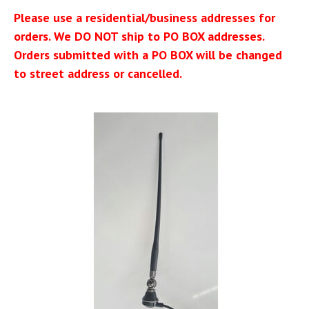
Please use a residential/business addresses for
orders. We DO NOT ship to PO BOX addresses.
Orders submitted with a PO BOX will be changed
to street address or cancelled.