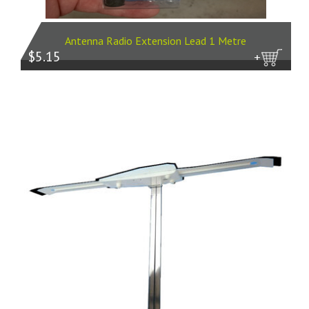
Antenna Radio Extension Lead 1 Metre
$5.15
more