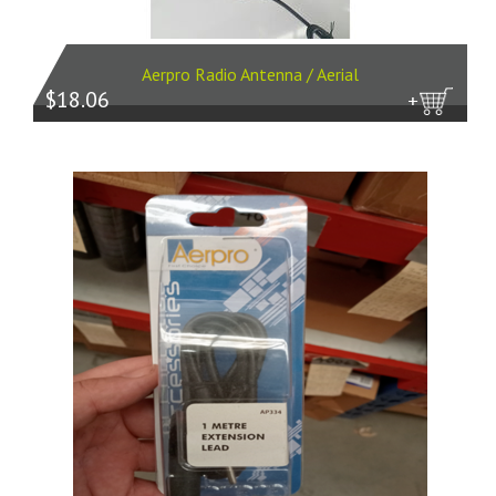
Aerpro Radio Antenna / Aerial
$18.06
more