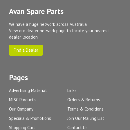
Avan Spare Parts
We have a huge network across Australia.
View our dealer network page to locate your nearest
dealer location.
Find a Dealer
Pages
Advertising Material
Links
MISC Products
Orders & Returns
Our Company
Terms & Conditions
Specials & Promotions
Join Our Mailing List
Shopping Cart
Contact Us