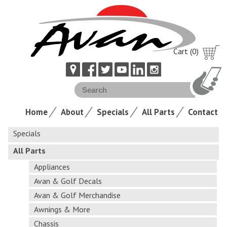
Cart (0)
Home
About
Specials
All Parts
Contact
Specials
All Parts
Appliances
Avan & Golf Decals
Avan & Golf Merchandise
Awnings & More
Chassis