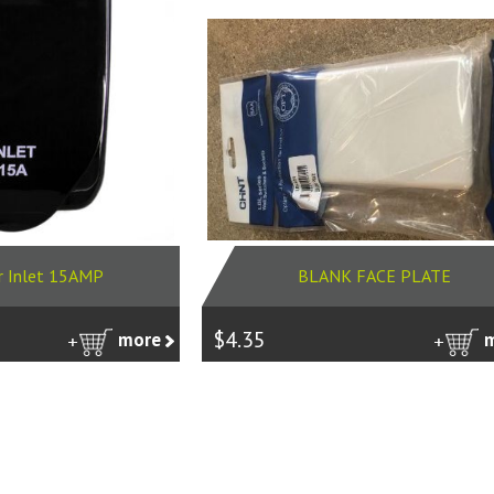
r Inlet 15AMP
BLANK FACE PLATE
$4.35
more