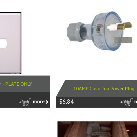
h - PLATE ONLY
10AMP Clear Top Power Plug
$6.84
more