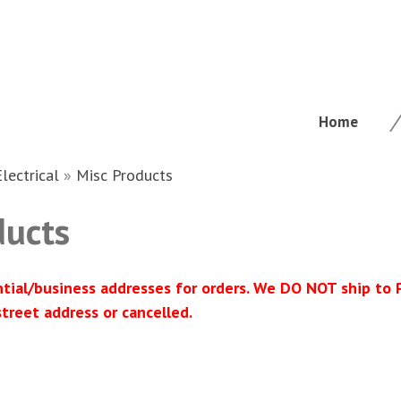
Home
Electrical
»
Misc Products
ducts
ntial/business addresses for orders. We DO NOT ship to
street address or cancelled.