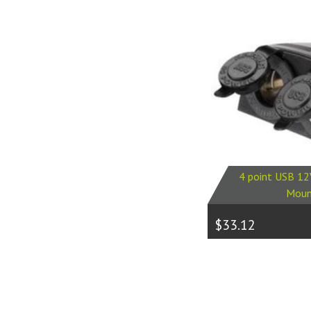
4 point USB 12
Moun
$33.12