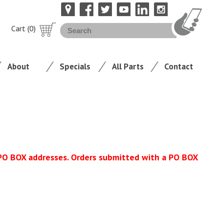
Cart (0)
About
Specials
All Parts
Contact
 PO BOX addresses. Orders submitted with a PO BOX