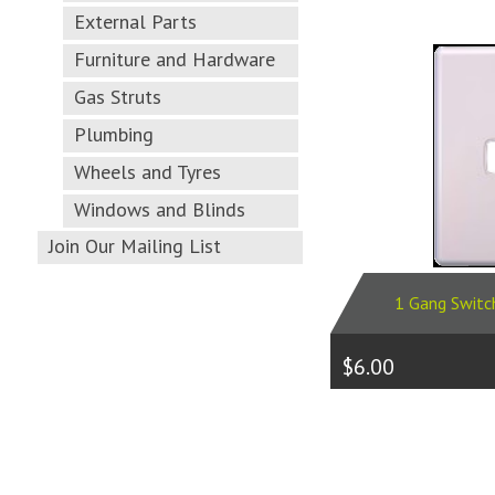
External Parts
Furniture and Hardware
Gas Struts
Plumbing
Wheels and Tyres
Windows and Blinds
Join Our Mailing List
1 Gang Switc
$6.00