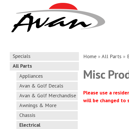
Specials
Home
»
All Parts
»
All Parts
Misc Pro
Appliances
Avan & Golf Decals
Please use a reside
Avan & Golf Merchandise
will be changed to 
Awnings & More
Chassis
Electrical