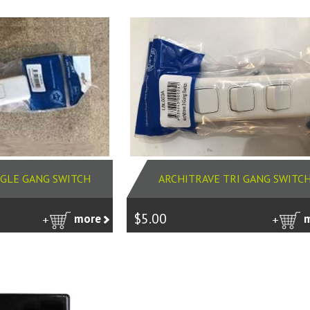
NGLE GANG SWITCH
ARCHITRAVE TRI GANG SWITC
$5.00
more