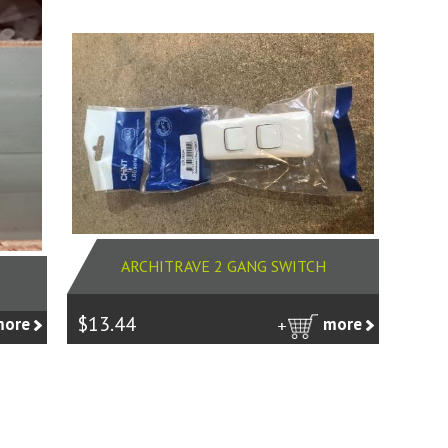
ARCHITRAVE 2 GANG SWITCH
$13.44
more
more