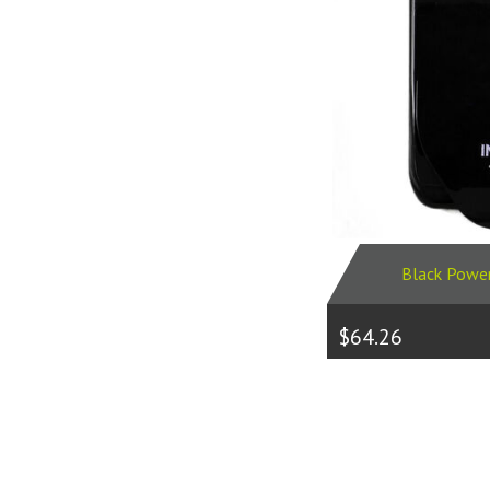
Black Powe
$64.26