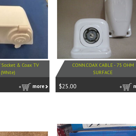
 Socket & Coax TV
CONN.COAX CABLE - 75 OHM
 (White)
SURFACE
$25.00
more