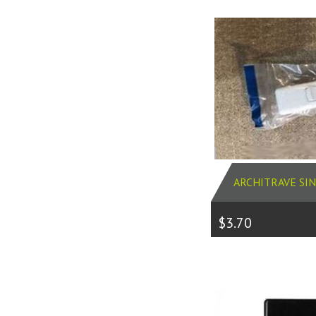
ARCHITRAVE SI
$3.70