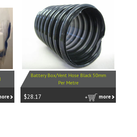
Battery Box/Vent Hose Black 50mm
H
Per Metre
$28.17
more
more