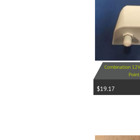
Combination 12V
Point
$19.17