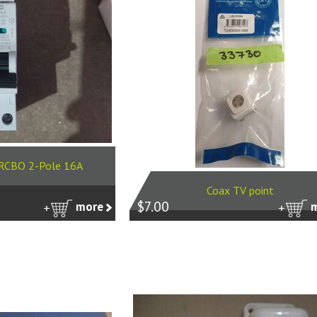
r RCBO 2-Pole 16A
Coax TV point
$7.00
more