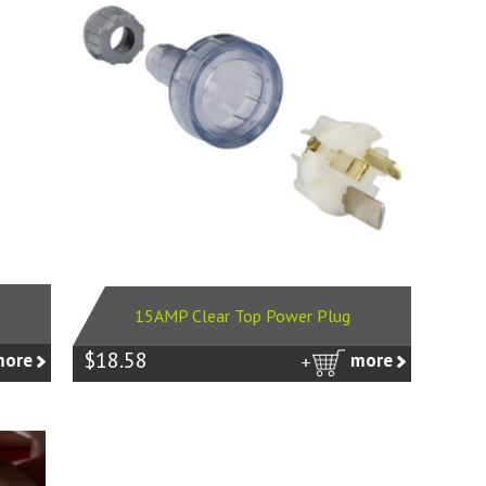
15AMP Clear Top Power Plug
$18.58
more
more