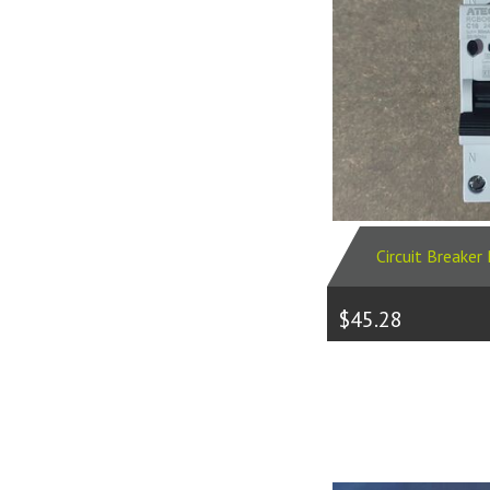
Circuit Breake
$45.28