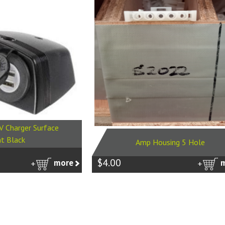
V Charger Surface
t Black
Amp Housing 5 Hole
$4.00
more