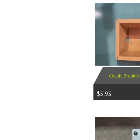
Circuit Breake
$5.95