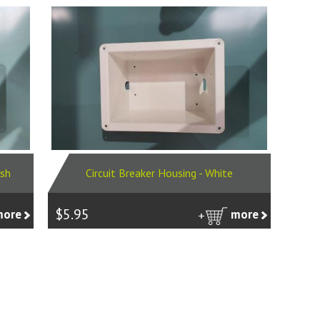
Ash
Circuit Breaker Housing - White
$5.95
more
more