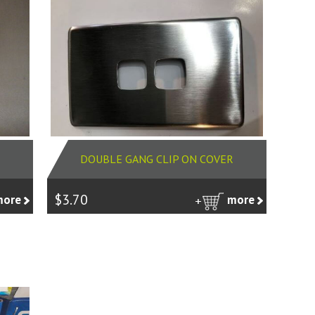
DOUBLE GANG CLIP ON COVER
$3.70
more
more