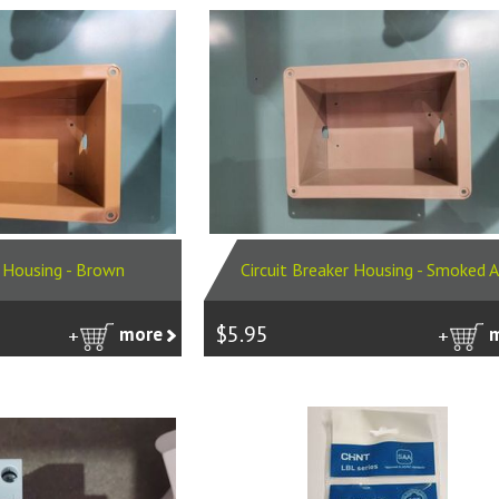
r Housing - Brown
Circuit Breaker Housing - Smoked 
$5.95
more