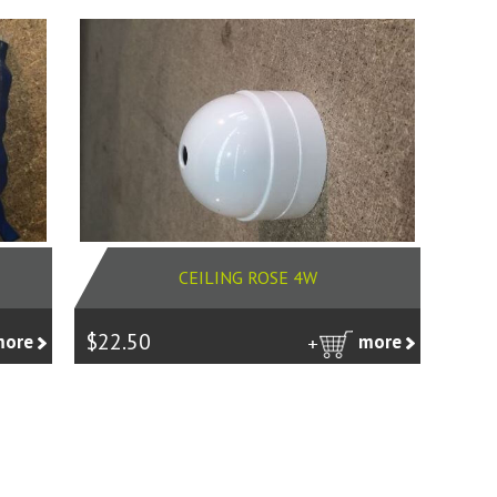
CEILING ROSE 4W
$22.50
more
more