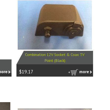
Combination 12V Socket & Coax TV
Point (Black)
$19.17
more
more