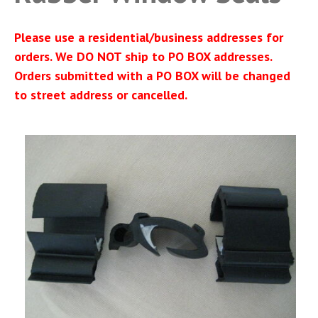
Please use a residential/business addresses for
orders. We DO NOT ship to PO BOX addresses.
Orders submitted with a PO BOX will be changed
to street address or cancelled.