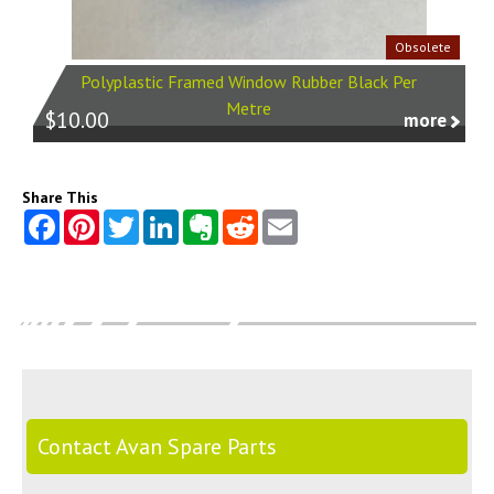
Obsolete
Polyplastic Framed Window Rubber Black Per
Metre
$10.00
more
Share This
Contact Avan Spare Parts