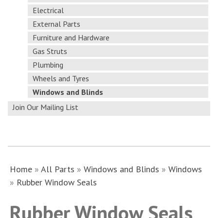
Electrical
External Parts
Furniture and Hardware
Gas Struts
Plumbing
Wheels and Tyres
Windows and Blinds
Join Our Mailing List
Home
»
All Parts
»
Windows and Blinds
»
Windows
»
Rubber Window Seals
Rubber Window Seals