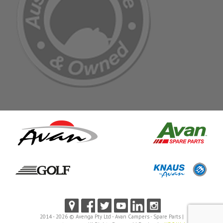
2014 - 2026 © Avenga Pty Ltd - Avan Campers - Spare Parts |