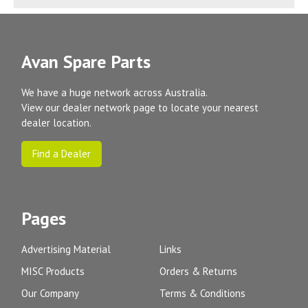
Avan Spare Parts
We have a huge network across Australia.
View our dealer network page to locate your nearest
dealer location.
Find a Dealer
Pages
Advertising Material
Links
MISC Products
Orders & Returns
Our Company
Terms & Conditions