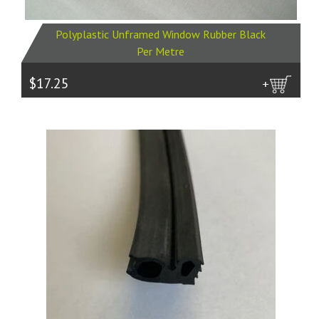
Polyplastic Unframed Window Rubber Black
Per Metre
$17.25
more