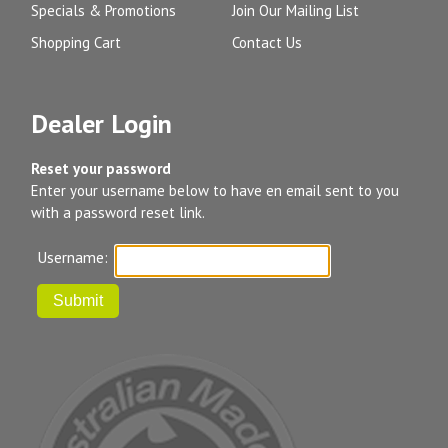
Specials & Promotions
Join Our Mailing List
Shopping Cart
Contact Us
Dealer Login
Reset your password
Enter your username below to have en email sent to you
with a password reset link.
Username: