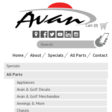
Cart (0)
Home
About
Specials
All Parts
Contact
Specials
All Parts
Appliances
Avan & Golf Decals
Avan & Golf Merchandise
Awnings & More
Chassis