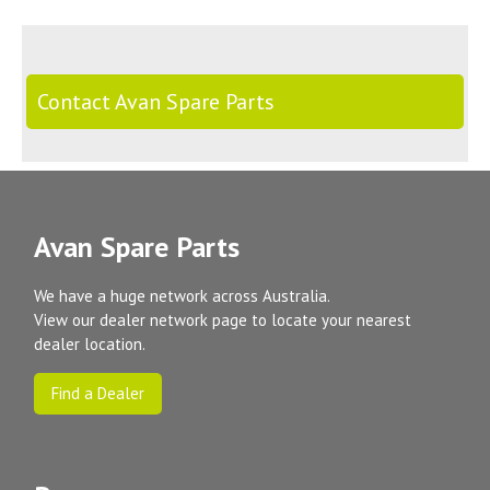
Contact Avan Spare Parts
Avan Spare Parts
We have a huge network across Australia.
View our dealer network page to locate your nearest
dealer location.
Find a Dealer