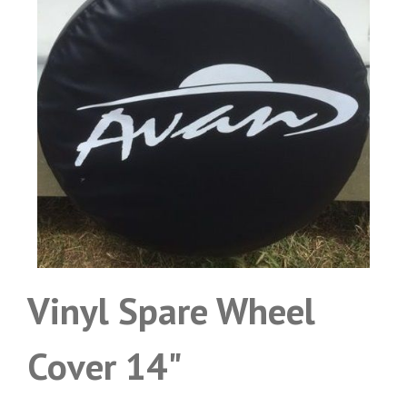
Vinyl Spare Wheel
Cover 14"