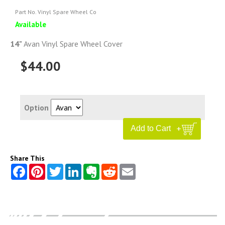
Part No. Vinyl Spare Wheel Co
Available
14"
Avan Vinyl Spare Wheel Cover
$44.00
Option
Share This