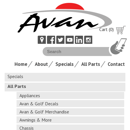
Cart (0)
Home
About
Specials
All Parts
Contact
Specials
All Parts
Appliances
Avan & Golf Decals
Avan & Golf Merchandise
Awnings & More
Chassis