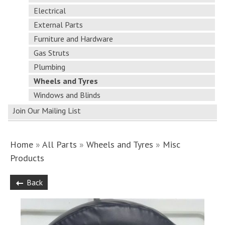
Electrical
External Parts
Furniture and Hardware
Gas Struts
Plumbing
Wheels and Tyres
Windows and Blinds
Join Our Mailing List
Home
»
All Parts
»
Wheels and Tyres
»
Misc
Products
Back