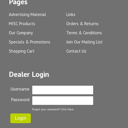
Pages
Advertising Material
Links
MISC Products
Orders & Returns
Our Company
Terms & Conditions
Specials & Promotions
Join Our Mailing List
Shopping Cart
Contact Us
Dealer Login
Username
Password
Forgot your password?
Click Here