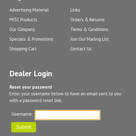
Advertising Material
Links
MISC Products
Orders & Returns
Our Company
Terms & Conditions
Specials & Promotions
Join Our Mailing List
Shopping Cart
Contact Us
Dealer Login
Reset your password
Enter your username below to have en email sent to you
with a password reset link.
Username: