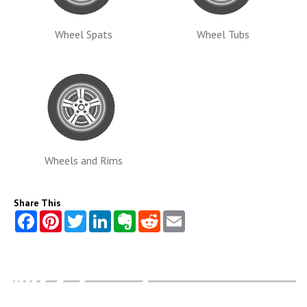
Wheel Spats
Wheel Tubs
Wheels and Rims
Share This