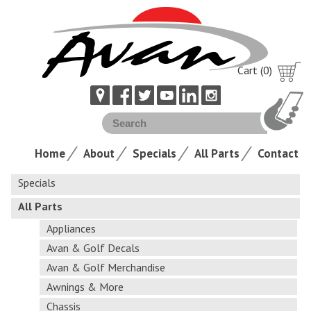
Cart (0)
Home
About
Specials
All Parts
Contact
Specials
All Parts
Appliances
Avan & Golf Decals
Avan & Golf Merchandise
Awnings & More
Chassis