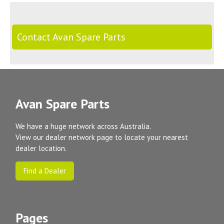
Contact Avan Spare Parts
Avan Spare Parts
We have a huge network across Australia.
View our dealer network page to locate your nearest
dealer location.
Find a Dealer
Pages