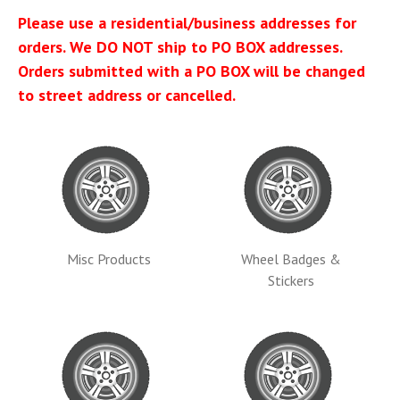
Please use a residential/business addresses for
orders. We DO NOT ship to PO BOX addresses.
Orders submitted with a PO BOX will be changed
to street address or cancelled.
Misc Products
Wheel Badges &
Stickers