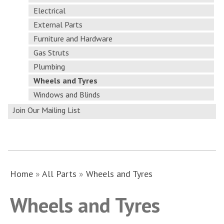
Electrical
External Parts
Furniture and Hardware
Gas Struts
Plumbing
Wheels and Tyres
Windows and Blinds
Join Our Mailing List
Home
»
All Parts
»
Wheels and Tyres
Wheels and Tyres