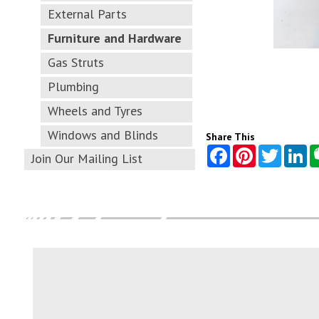
External Parts
Furniture and Hardware
Gas Struts
Plumbing
Wheels and Tyres
Windows and Blinds
Share This
Join Our Mailing List