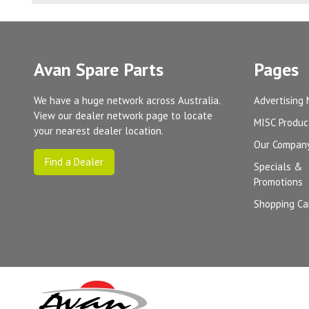
Avan Spare Parts
Pages
We have a huge network across Australia.
Advertising 
View our dealer network page to locate
MISC Produc
your nearest dealer location.
Our Compan
Find a Dealer
Specials &
Promotions
Shopping Ca