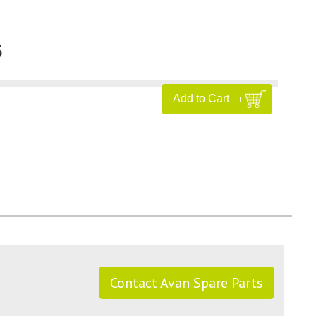
5
Contact Avan Spare Parts