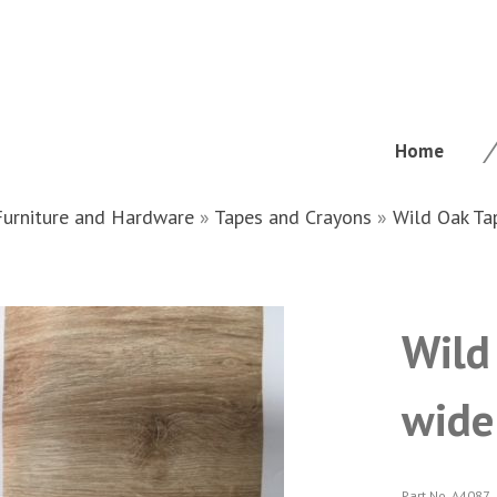
Home
Furniture and Hardware
»
Tapes and Crayons
»
Wild Oak Ta
Wild
wide
Part No. A4087