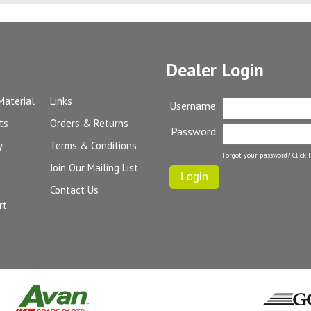
Dealer Login
Material
Links
Username
ts
Orders & Returns
Password
y
Terms & Conditions
Forgot your password?
Click 
Join Our Mailing List
Contact Us
rt