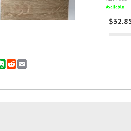
Available
$32.8