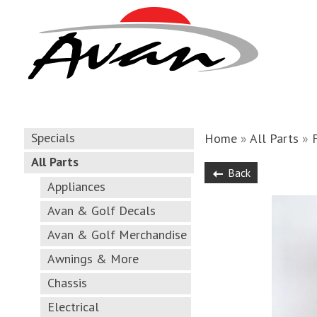
Specials
Home
»
All Parts
»
All Parts
Back
Appliances
Avan & Golf Decals
Avan & Golf Merchandise
Awnings & More
Chassis
Electrical