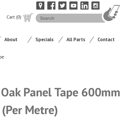
Cart (0)
About
Specials
All Parts
Contact
pe
 Oak Panel Tape 600mm
 (Per Metre)