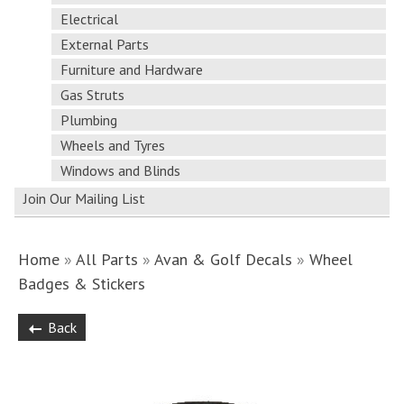
Electrical
External Parts
Furniture and Hardware
Gas Struts
Plumbing
Wheels and Tyres
Windows and Blinds
Join Our Mailing List
Home
»
All Parts
»
Avan & Golf Decals
»
Wheel
Badges & Stickers
Back