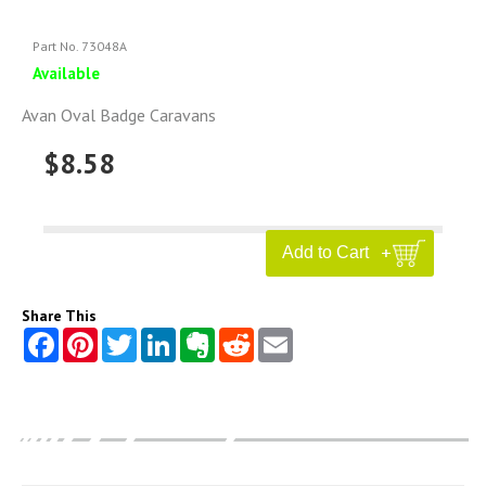
Part No. 73048A
Available
Avan Oval Badge Caravans
$8.58
Share This