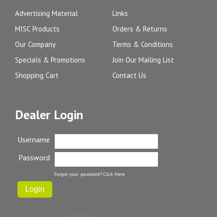
Advertising Material
Links
MISC Products
Orders & Returns
Our Company
Terms & Conditions
Specials & Promotions
Join Our Mailing List
Shopping Cart
Contact Us
Dealer Login
Username
Password
Forgot your password?
Click Here