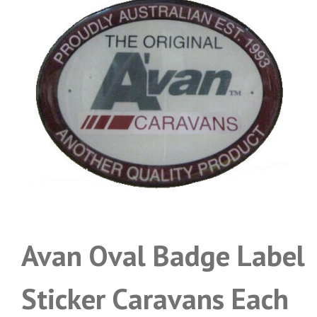
Avan Oval Badge Label
Sticker Caravans Each