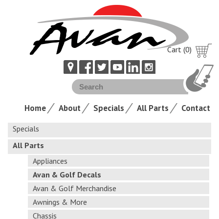
Cart (0)
Home
About
Specials
All Parts
Contact
Specials
All Parts
Appliances
Avan & Golf Decals
Avan & Golf Merchandise
Awnings & More
Chassis