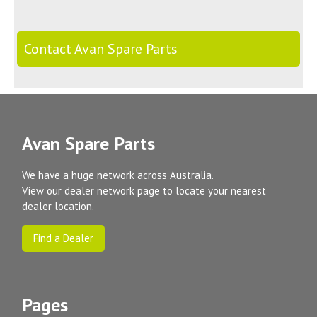
Contact Avan Spare Parts
Avan Spare Parts
We have a huge network across Australia.
View our dealer network page to locate your nearest
dealer location.
Find a Dealer
Pages