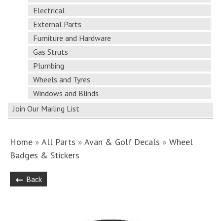
Electrical
External Parts
Furniture and Hardware
Gas Struts
Plumbing
Wheels and Tyres
Windows and Blinds
Join Our Mailing List
Home
»
All Parts
»
Avan & Golf Decals
»
Wheel
Badges & Stickers
Back