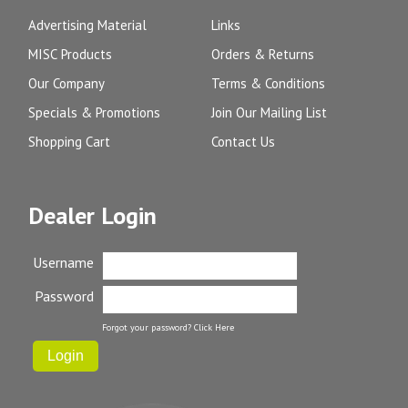
Advertising Material
Links
MISC Products
Orders & Returns
Our Company
Terms & Conditions
Specials & Promotions
Join Our Mailing List
Shopping Cart
Contact Us
Dealer Login
Username
Password
Forgot your password?
Click Here