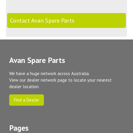
Contact Avan Spare Parts
Avan Spare Parts
We have a huge network across Australia.
View our dealer network page to locate your nearest
dealer location.
Find a Dealer
Pages