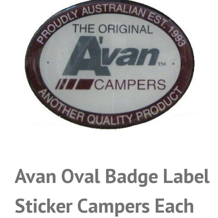
Avan Oval Badge Label
Sticker Campers Each