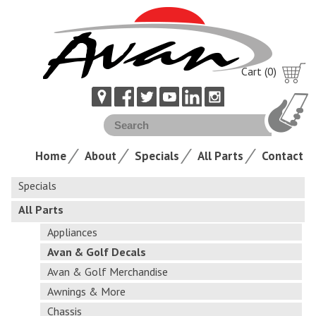
Cart (0)
Home
About
Specials
All Parts
Contact
Specials
All Parts
Appliances
Avan & Golf Decals
Avan & Golf Merchandise
Awnings & More
Chassis