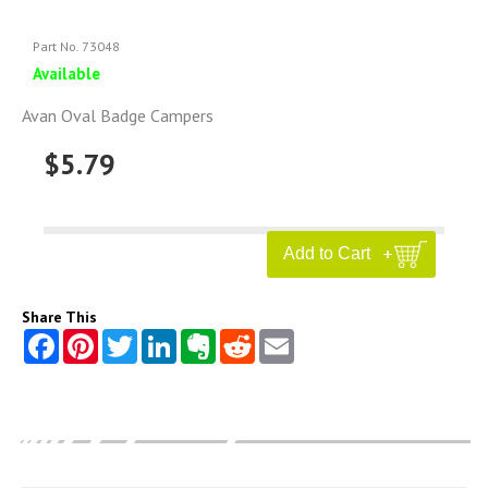
Part No. 73048
Available
Avan Oval Badge Campers
$5.79
Share This