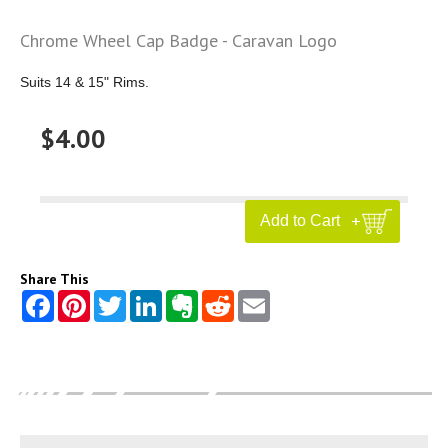
Chrome Wheel Cap Badge - Caravan Logo
Suits 14 & 15" Rims.
$4.00
Share This