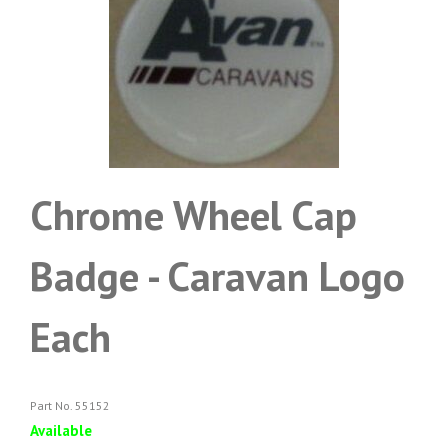
Chrome Wheel Cap
Badge - Caravan Logo
Each
Part No. 55152
Available