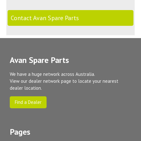
Contact Avan Spare Parts
Avan Spare Parts
We have a huge network across Australia.
View our dealer network page to locate your nearest
dealer location.
Find a Dealer
Pages