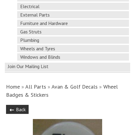
Electrical
External Parts
Furniture and Hardware
Gas Struts
Plumbing
Wheels and Tyres
Windows and Blinds
Join Our Mailing List
Home
»
All Parts
»
Avan & Golf Decals
»
Wheel
Badges & Stickers
Back