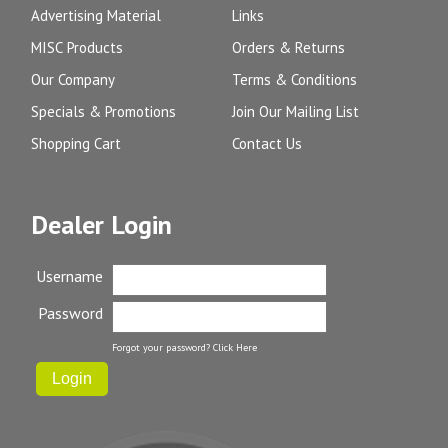
Advertising Material
Links
MISC Products
Orders & Returns
Our Company
Terms & Conditions
Specials & Promotions
Join Our Mailing List
Shopping Cart
Contact Us
Dealer Login
Username
Password
Forgot your password?
Click Here