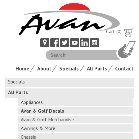
Cart (0)
Home
About
Specials
All Parts
Contact
Specials
All Parts
Appliances
Avan & Golf Decals
Avan & Golf Merchandise
Awnings & More
Chassis