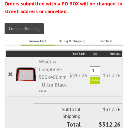
Orders submitted with a PO BOX will be changed to
street address or cancelled.
Continue Shopping
Review Cart
Billing & Shipping
Purchase
Price Each
Qty
Subtotal
Window
Complete -
$312.26
$312.26
500x400mm
- Ultra Black
B8161
Subtotal
$312.26
Shipping
Total
$312.26