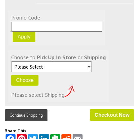
Promo Code
Choose to
Pick Up In Store
or
Shipping
Please select Shipping
Continue Shopping
Share This