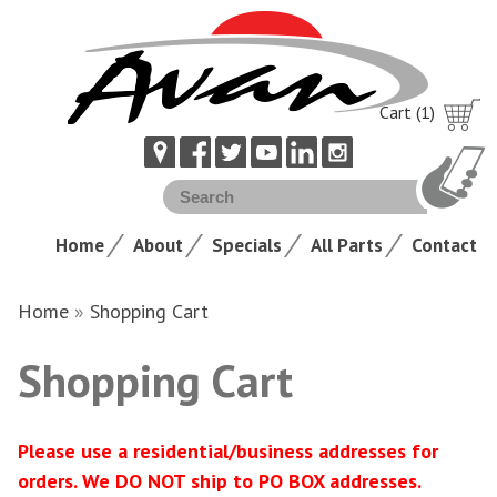
Cart (1)
Home
About
Specials
All Parts
Contact
Home
»
Shopping Cart
Shopping Cart
Please use a residential/business addresses for
orders. We DO NOT ship to PO BOX addresses.