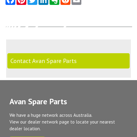
Contact Avan Spare Parts
Avan Spare Parts
We have a huge network across Australia.
View our dealer network page to locate your nearest
dealer location.