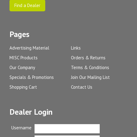
Find a Dealer
Pages
Advertising Material
Links
MISC Products
Orders & Returns
Our Company
Terms & Conditions
Specials & Promotions
Join Our Mailing List
Shopping Cart
Contact Us
Dealer Login
Username