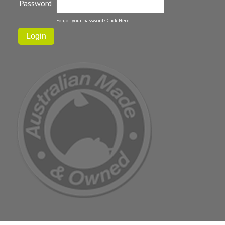
Password
Forgot your password?
Click Here