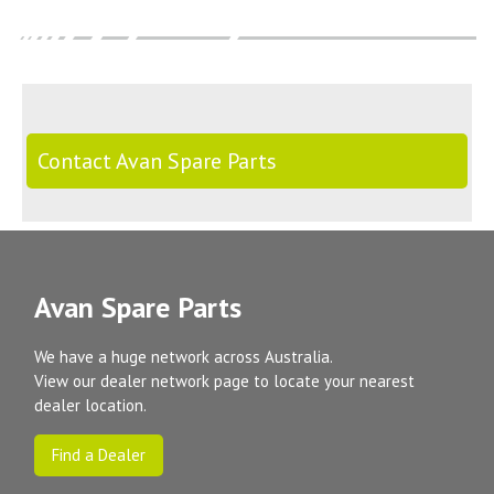
Contact Avan Spare Parts
Avan Spare Parts
We have a huge network across Australia.
View our dealer network page to locate your nearest
dealer location.
Find a Dealer