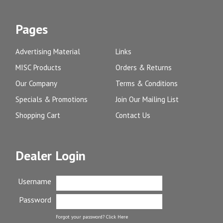
Pages
Advertising Material
Links
MISC Products
Orders & Returns
Our Company
Terms & Conditions
Specials & Promotions
Join Our Mailing List
Shopping Cart
Contact Us
Dealer Login
Username
Password
Forgot your password?
Click Here