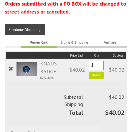
Orders submitted with a PO BOX will be changed to
street address or cancelled.
Continue Shopping
Review Cart
Billing & Shipping
Purchase
Price Each
Qty
Subtotal
KNAUS
$40.02
$40.02
BADGE
R04011595
Subtotal
$40.02
Shipping
Total
$40.02