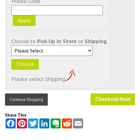
Promo Code
Choose to
Pick Up In Store
or
Shipping
Please select Shipping
Continue Shopping
Share This