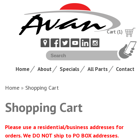
Cart (1)
Home
About
Specials
All Parts
Contact
Home
»
Shopping Cart
Shopping Cart
Please use a residential/business addresses for
orders. We DO NOT ship to PO BOX addresses.