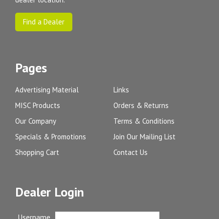
Find a Dealer
Pages
Advertising Material
Links
MISC Products
Orders & Returns
Our Company
Terms & Conditions
Specials & Promotions
Join Our Mailing List
Shopping Cart
Contact Us
Dealer Login
Username