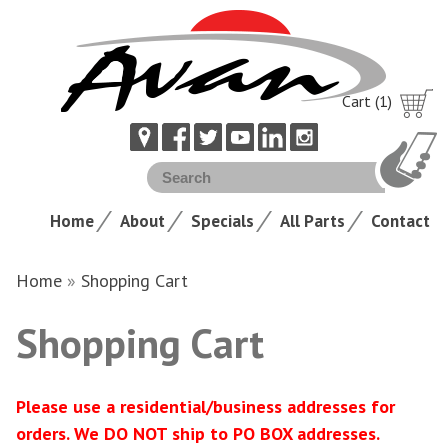
Cart (1)
Home
About
Specials
All Parts
Contact
Home
»
Shopping Cart
Shopping Cart
Please use a residential/business addresses for
orders. We DO NOT ship to PO BOX addresses.