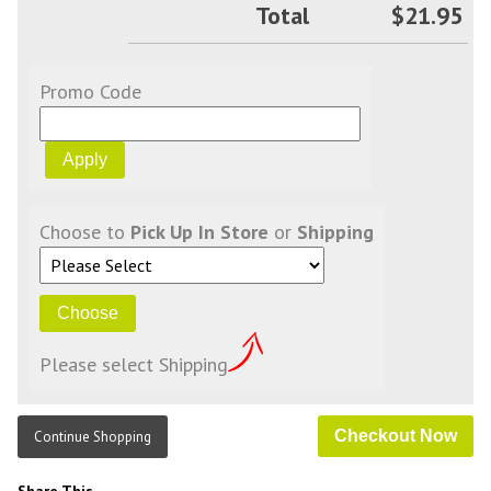
Total
$21.95
Promo Code
Choose to
Pick Up In Store
or
Shipping
Please select Shipping
Continue Shopping