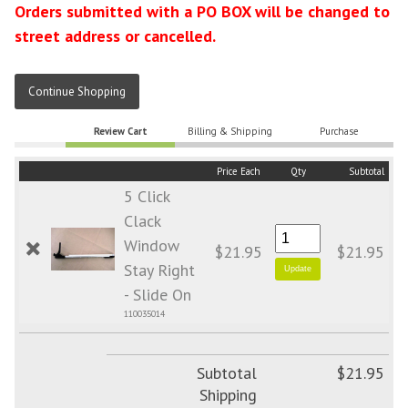
Orders submitted with a PO BOX will be changed to
street address or cancelled.
Continue Shopping
Review Cart
Billing & Shipping
Purchase
Price Each
Qty
Subtotal
5 Click
Clack
Window
$21.95
$21.95
Stay Right
- Slide On
110035014
Subtotal
$21.95
Shipping