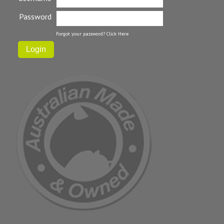
Password
Forgot your password?
Click Here