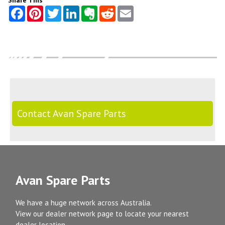
Share This
Contact Avan Spare Parts
Avan Spare Parts
We have a huge network across Australia.
View our dealer network page to locate your nearest
dealer location.