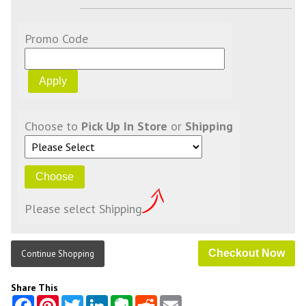
Promo Code
Choose to
Pick Up In Store
or
Shipping
Please select Shipping
Continue Shopping
Share This