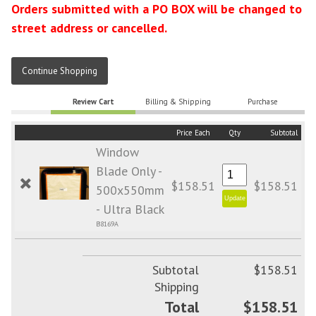
Orders submitted with a PO BOX will be changed to
street address or cancelled.
Continue Shopping
Review Cart
Billing & Shipping
Purchase
Price Each
Qty
Subtotal
Window
Blade Only -
$158.51
$158.51
500x550mm
- Ultra Black
B8169A
Subtotal
$158.51
Shipping
Total
$158.51