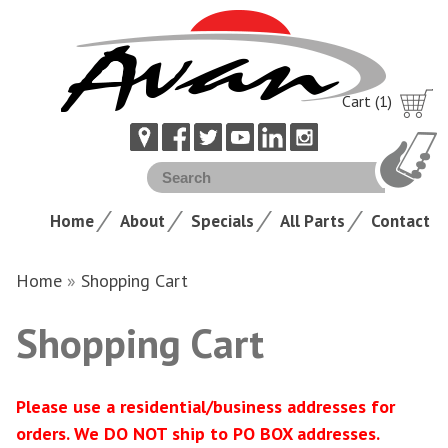
Cart (1)
Home
About
Specials
All Parts
Contact
Home
»
Shopping Cart
Shopping Cart
Please use a residential/business addresses for
orders. We DO NOT ship to PO BOX addresses.