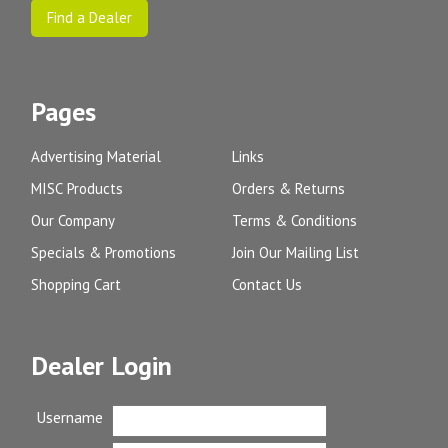
Find a Dealer
Pages
Advertising Material
Links
MISC Products
Orders & Returns
Our Company
Terms & Conditions
Specials & Promotions
Join Our Mailing List
Shopping Cart
Contact Us
Dealer Login
Username