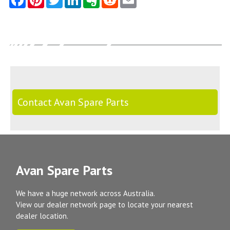
Contact Avan Spare Parts
Avan Spare Parts
We have a huge network across Australia.
View our dealer network page to locate your nearest
dealer location.