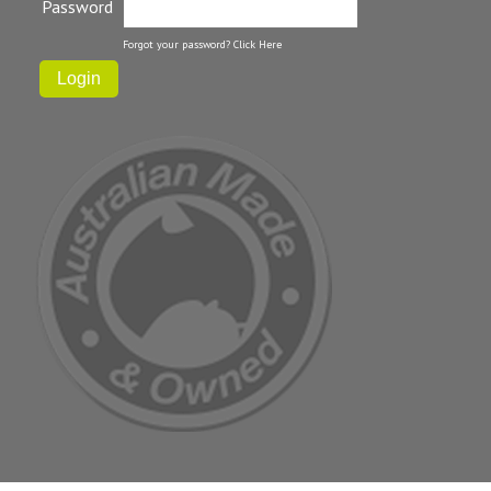
Password
Forgot your password?
Click Here