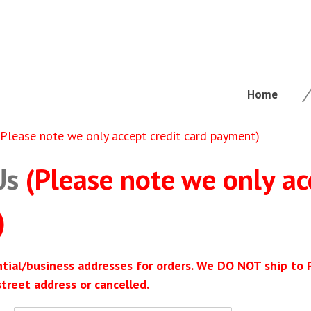
Home
(Please note we only accept credit card payment)
Us
(Please note we only ac
)
ntial/business addresses for orders. We DO NOT ship to
street address or cancelled.