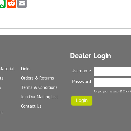
Dealer Login
Material
Links
Username
ts
Orders & Returns
Password
y
Terms & Conditions
Forgot your password?
Click 
Join Our Mailing List
Contact Us
rt