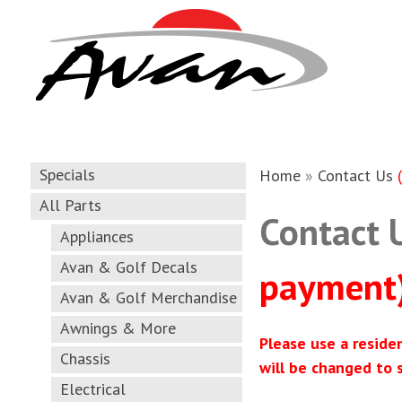
Specials
Home
»
Contact Us
All Parts
Contact 
Appliances
Avan & Golf Decals
payment
Avan & Golf Merchandise
Awnings & More
Please use a reside
Chassis
will be changed to 
Electrical