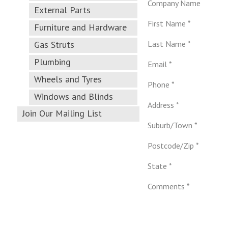
Company Name
External Parts
First Name *
Furniture and Hardware
Gas Struts
Last Name *
Plumbing
Email *
Wheels and Tyres
Phone *
Windows and Blinds
Address *
Join Our Mailing List
Suburb/Town *
Postcode/Zip *
State *
Comments *