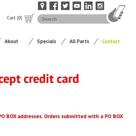
Cart (0)
About
Specials
All Parts
Contact
cept credit card
 PO BOX addresses. Orders submitted with a PO BOX