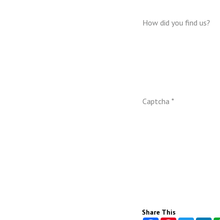
How did you find us?
Captcha *
Share This