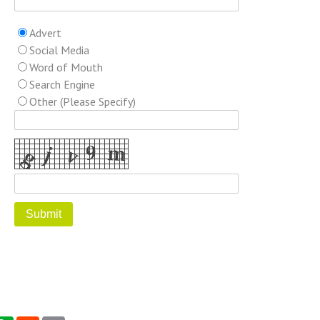
Advert
Social Media
Word of Mouth
Search Engine
Other (Please Specify)