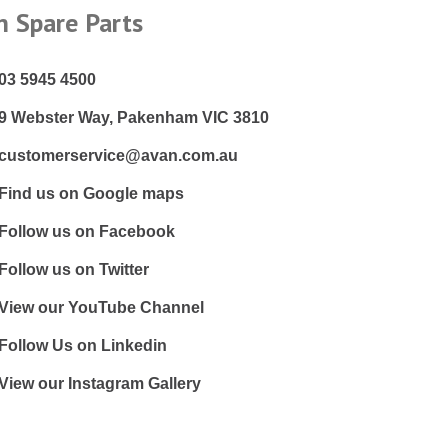
n Spare Parts
03 5945 4500
9 Webster Way, Pakenham VIC 3810
customerservice@avan.com.au
Find us on Google maps
Follow us on Facebook
Follow us on Twitter
View our YouTube Channel
Follow Us on Linkedin
View our Instagram Gallery