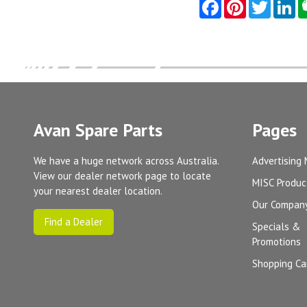
Avan Spare Parts
Pages
We have a huge network across Australia.
Advertising 
View our dealer network page to locate
MISC Produc
your nearest dealer location.
Our Compan
Find a Dealer
Specials &
Promotions
Shopping Ca