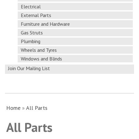
Electrical
External Parts
Furniture and Hardware
Gas Struts
Plumbing
Wheels and Tyres
Windows and Blinds
Join Our Mailing List
Home
»
All Parts
All Parts