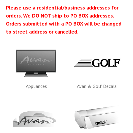
Please use a residential/business addresses for
orders. We DO NOT ship to PO BOX addresses.
Orders submitted with a PO BOX will be changed
to street address or cancelled.
Appliances
Avan & Golf Decals