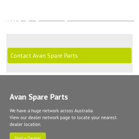
Contact Avan Spare Parts
Avan Spare Parts
We have a huge network across Australia.
View our dealer network page to locate your nearest
dealer location.
Find a Dealer