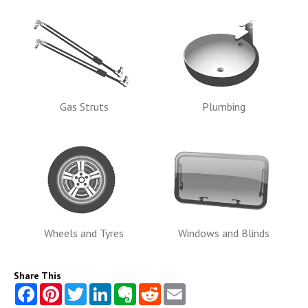
Gas Struts
Plumbing
Wheels and Tyres
Windows and Blinds
Share This