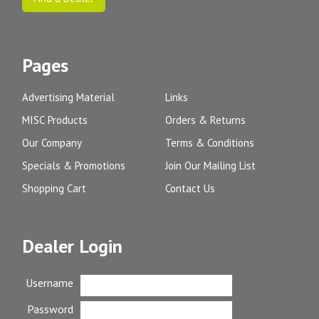
Pages
Advertising Material
Links
MISC Products
Orders & Returns
Our Company
Terms & Conditions
Specials & Promotions
Join Our Mailing List
Shopping Cart
Contact Us
Dealer Login
Username
Password