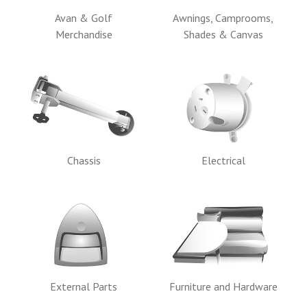
Avan & Golf
Awnings, Camprooms,
Merchandise
Shades & Canvas
Chassis
Electrical
External Parts
Furniture and Hardware