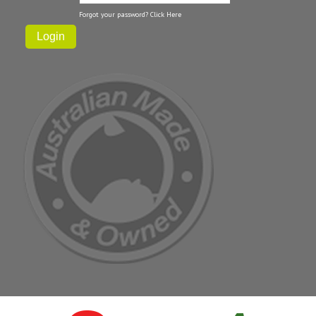
Forgot your password?
Click Here