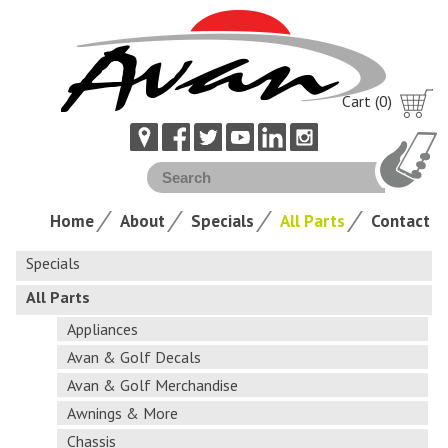
Cart (0)
Home
About
Specials
All Parts
Contact
Specials
All Parts
Appliances
Avan & Golf Decals
Avan & Golf Merchandise
Awnings & More
Chassis